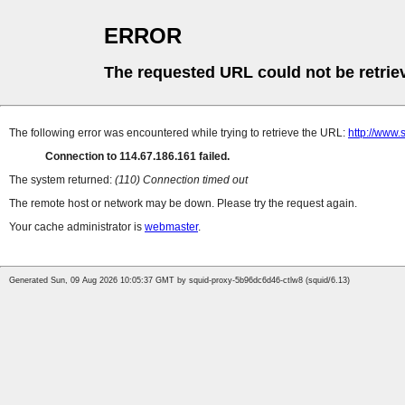
ERROR
The requested URL could not be retrie
The following error was encountered while trying to retrieve the URL:
http://www.
Connection to 114.67.186.161 failed.
The system returned:
(110) Connection timed out
The remote host or network may be down. Please try the request again.
Your cache administrator is
webmaster
.
Generated Sun, 09 Aug 2026 10:05:37 GMT by squid-proxy-5b96dc6d46-ctlw8 (squid/6.13)